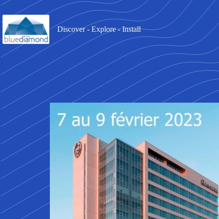
Discover - Explore - Install