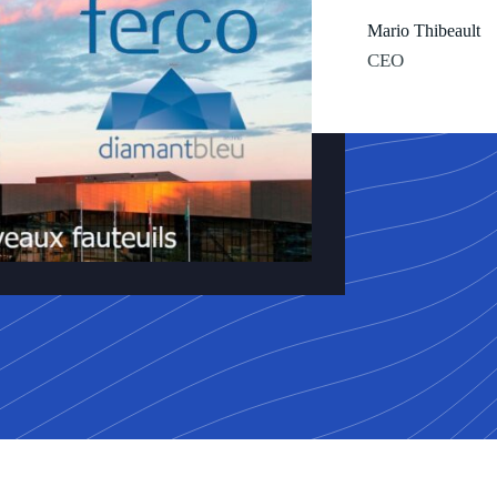
Mario Thibeault
CEO