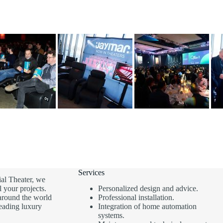
Services
al Theater, we
l your projects.
Personalized design and advice.
around the world
Professional installation.
leading luxury
Integration of home automation
systems.