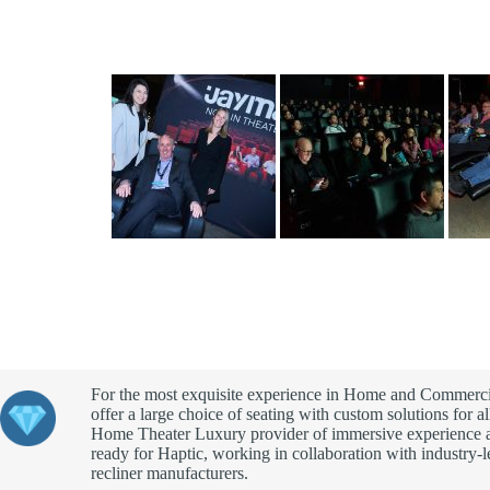
For the most exquisite experience in Home and Commerci
offer a large choice of seating with custom solutions for al
Home Theater Luxury provider of immersive experience 
ready for Haptic, working in collaboration with industry-
recliner manufacturers.