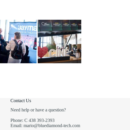
Contact Us
Need help or have a question?
Phone: C 438 393-2393
Email: mario@bluediamond-tech.com