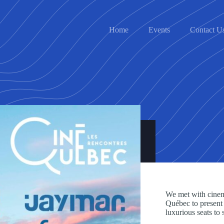
Home
Events
Contact U
We met with cine
Québec to present o
luxurious seats to 