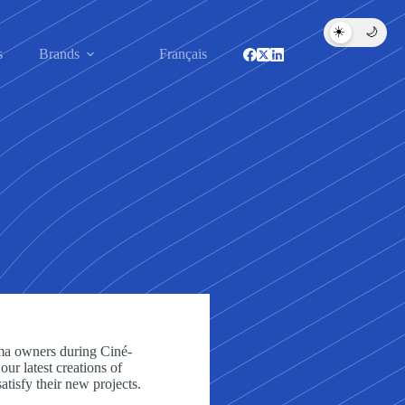
☀️
🌙
s
Brands
Français
ma owners during Ciné-
ur latest creations of
satisfy their new projects.